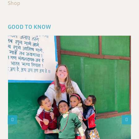
Shop
GOOD TO KNOW