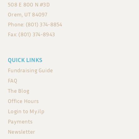
508 E 800 N #3D
Orem, UT 84097
Phone: (801) 374-8854
Fax: (801) 374-8943
QUICK LINKS
Fundraising Guide
FAQ
The Blog
Office Hours
Login to My.ilp
Payments
Newsletter