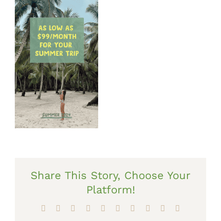
Share This Story, Choose Your
Platform!
Facebook
X
Reddit
LinkedIn
WhatsApp
Tumblr
Pinterest
Vk
Xing
Email