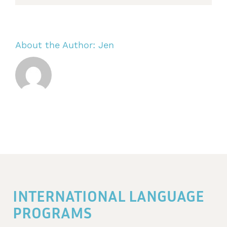
About the Author:
Jen
INTERNATIONAL LANGUAGE
PROGRAMS