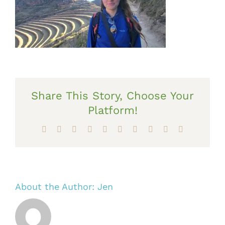
Share This Story, Choose Your
Platform!
Facebook
X
Reddit
LinkedIn
WhatsApp
Tumblr
Pinterest
Vk
Xing
Email
About the Author:
Jen