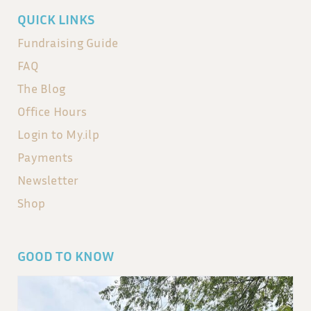
QUICK LINKS
Fundraising Guide
FAQ
The Blog
Office Hours
Login to My.ilp
Payments
Newsletter
Shop
GOOD TO KNOW