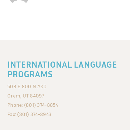
INTERNATIONAL LANGUAGE
PROGRAMS
508 E 800 N #3D
Orem, UT 84097
Phone: (801) 374-8854
Fax: (801) 374-8943