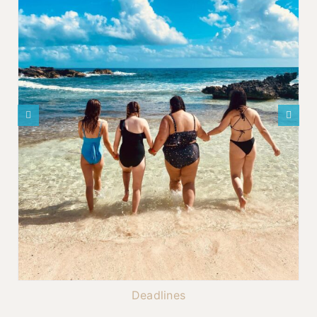
Deadlines