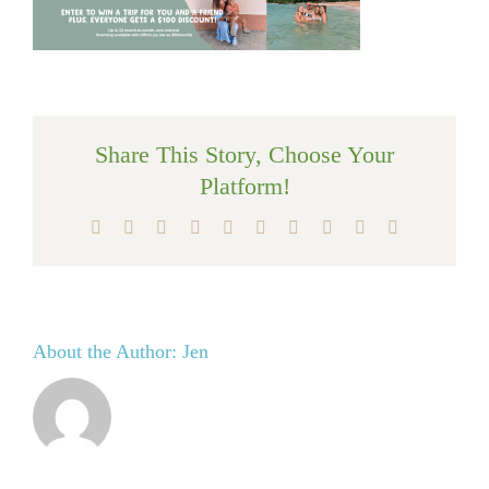
Share This Story, Choose Your
Platform!
Facebook
X
Reddit
LinkedIn
WhatsApp
Tumblr
Pinterest
Vk
Xing
Email
About the Author:
Jen