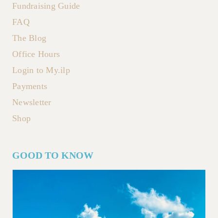
Fundraising Guide
FAQ
The Blog
Office Hours
Login to My.ilp
Payments
Newsletter
Shop
GOOD TO KNOW