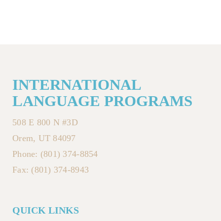
INTERNATIONAL
LANGUAGE PROGRAMS
508 E 800 N #3D
Orem, UT 84097
Phone: (801) 374-8854
Fax: (801) 374-8943
QUICK LINKS