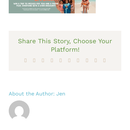
Share This Story, Choose Your
Platform!
Facebook
X
Reddit
LinkedIn
WhatsApp
Tumblr
Pinterest
Vk
Xing
Email
About the Author:
Jen