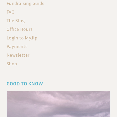
Fundraising Guide
FAQ
The Blog
Office Hours
Login to My.ilp
Payments
Newsletter
Shop
GOOD TO KNOW