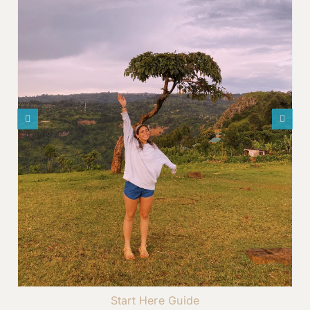
Start Here Guide