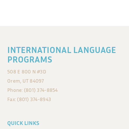
INTERNATIONAL LANGUAGE
PROGRAMS
508 E 800 N #3D
Orem, UT 84097
Phone: (801) 374-8854
Fax: (801) 374-8943
QUICK LINKS