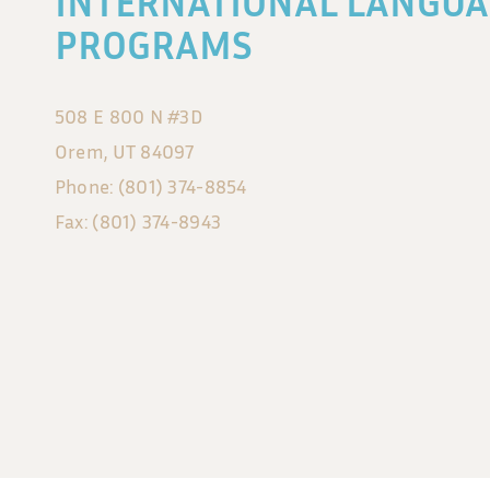
INTERNATIONAL LANGUA
PROGRAMS
508 E 800 N #3D
Orem, UT 84097
Phone: (801) 374-8854
Fax: (801) 374-8943