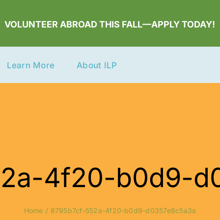
VOLUNTEER ABROAD THIS FALL—APPLY TODAY!
Learn More
About ILP
52a-4f20-b0d9-d
Home
8795b7cf-552a-4f20-b0d9-d0357e8c5a3a