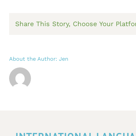
Share This Story, Choose Your Platfo
About the Author:
Jen