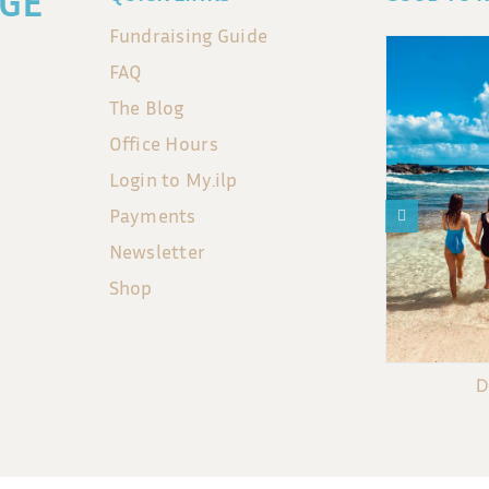
GE
Fundraising Guide
FAQ
The Blog
Office Hours
Login to My.ilp
Payments
Newsletter
Shop
D