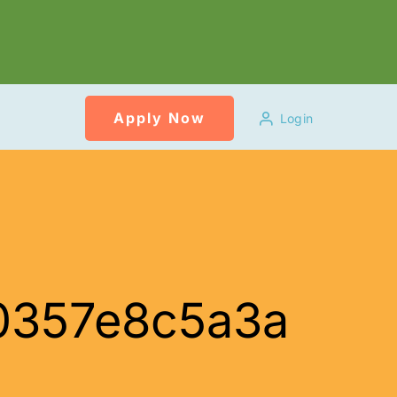
Apply Now
Login
0357e8c5a3a