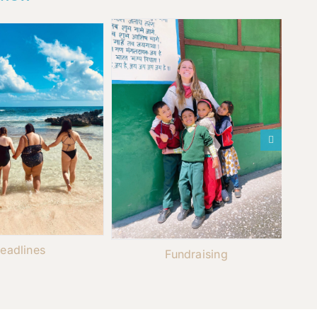
eadlines
Fundraising