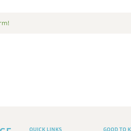
rm!
QUICK LINKS
GOOD TO 