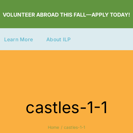
VOLUNTEER ABROAD THIS FALL—APPLY TODAY!
Learn More
About ILP
castles-1-1
Home
castles-1-1