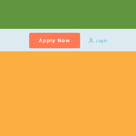
Apply Now
Login