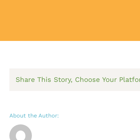
Share This Story, Choose Your Platfo
About the Author: