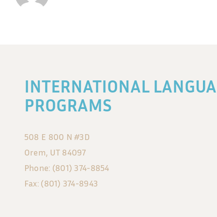
INTERNATIONAL LANGUA
PROGRAMS
508 E 800 N #3D
Orem, UT 84097
Phone: (801) 374-8854
Fax: (801) 374-8943