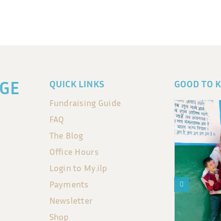
GE
QUICK LINKS
GOOD TO 
Fundraising Guide
FAQ
The Blog
Office Hours
Login to My.ilp
Payments
Newsletter
Shop