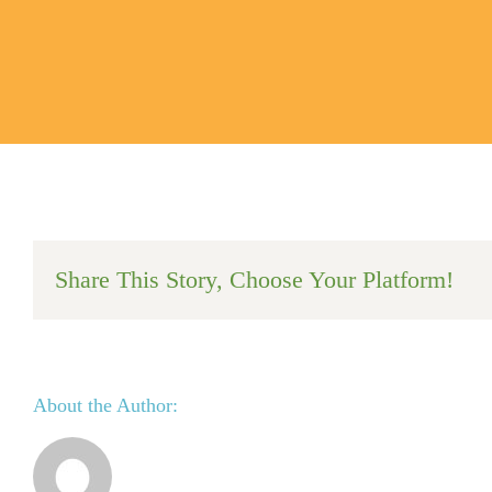
Share This Story, Choose Your Platform!
About the Author: