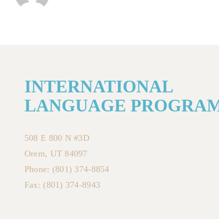
INTERNATIONAL
LANGUAGE PROGRA
508 E 800 N #3D
Orem, UT 84097
Phone: (801) 374-8854
Fax: (801) 374-8943