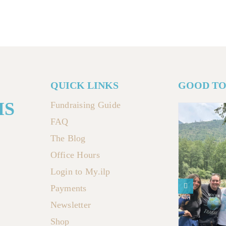
QUICK LINKS
GOOD T
MS
Fundraising Guide
FAQ
The Blog
Office Hours
Login to My.ilp
Payments
Newsletter
Shop