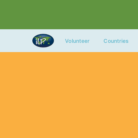
Skip
to
content
Volunteer
Countries