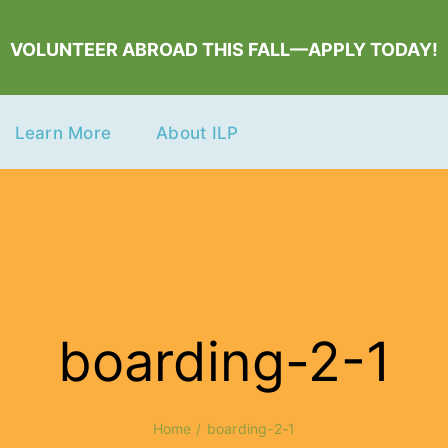
VOLUNTEER ABROAD THIS FALL—APPLY TODAY!
Learn More
About ILP
boarding-2-1
Home
boarding-2-1