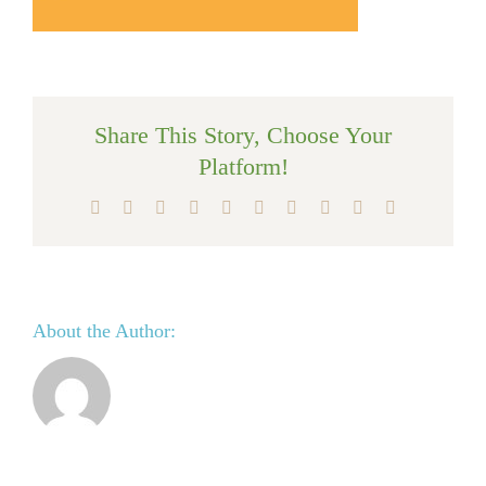
Share This Story, Choose Your
Platform!
Facebook
X
Reddit
LinkedIn
WhatsApp
Tumblr
Pinterest
Vk
Xing
Email
About the Author: