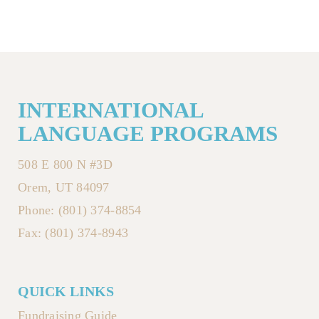
INTERNATIONAL
LANGUAGE PROGRAMS
508 E 800 N #3D
Orem, UT 84097
Phone: (801) 374-8854
Fax: (801) 374-8943
QUICK LINKS
Fundraising Guide