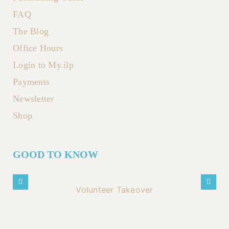
FAQ
The Blog
Office Hours
Login to My.ilp
Payments
Newsletter
Shop
GOOD TO KNOW
Volunteer Takeover