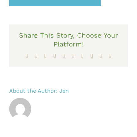
Share This Story, Choose Your
Platform!
Facebook
X
Reddit
LinkedIn
WhatsApp
Tumblr
Pinterest
Vk
Xing
Email
About the Author:
Jen