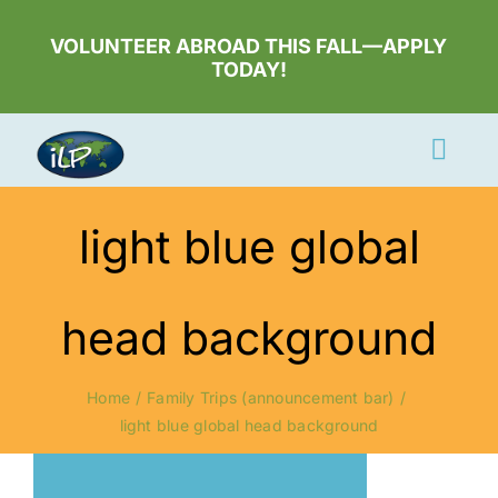
Skip
to
VOLUNTEER ABROAD THIS FALL—APPLY
TODAY!
content
Togg
Navi
Apply Now
light blue global
Volunteer
Countries
head background
Learn More
Home
Family Trips (announcement bar)
About Us
light blue global head background
Volunteer Login