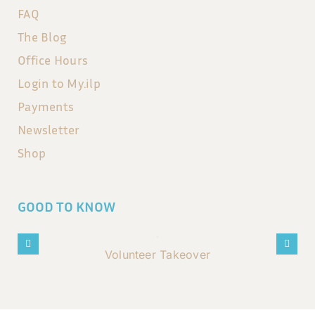
FAQ
The Blog
Office Hours
Login to My.ilp
Payments
Newsletter
Shop
GOOD TO KNOW
Volunteer Takeover