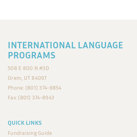
INTERNATIONAL LANGUAGE
PROGRAMS
508 E 800 N #3D
Orem, UT 84097
Phone: (801) 374-8854
Fax: (801) 374-8943
QUICK LINKS
Fundraising Guide