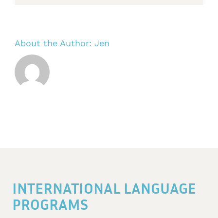
About the Author:
Jen
INTERNATIONAL LANGUAGE
PROGRAMS