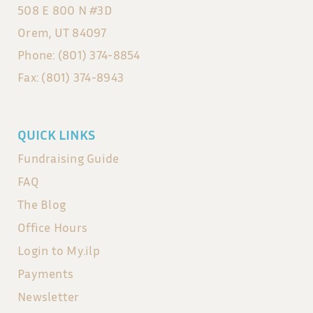
508 E 800 N #3D
Orem, UT 84097
Phone: (801) 374-8854
Fax: (801) 374-8943
QUICK LINKS
Fundraising Guide
FAQ
The Blog
Office Hours
Login to My.ilp
Payments
Newsletter