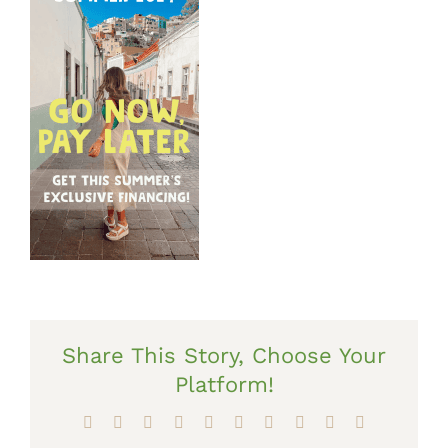
Share This Story, Choose Your
Platform!
Facebook
X
Reddit
LinkedIn
WhatsApp
Tumblr
Pinterest
Vk
Xing
Email