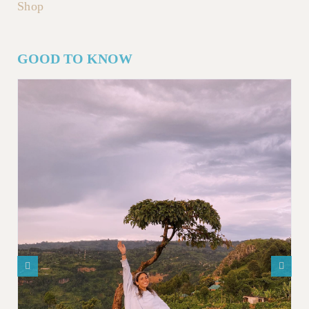
Shop
GOOD TO KNOW