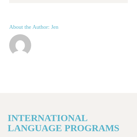
About the Author:
Jen
INTERNATIONAL
LANGUAGE PROGRAMS