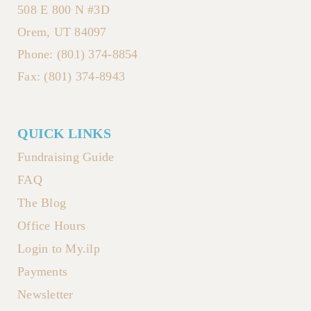
508 E 800 N #3D
Orem, UT 84097
Phone: (801) 374-8854
Fax: (801) 374-8943
QUICK LINKS
Fundraising Guide
FAQ
The Blog
Office Hours
Login to My.ilp
Payments
Newsletter