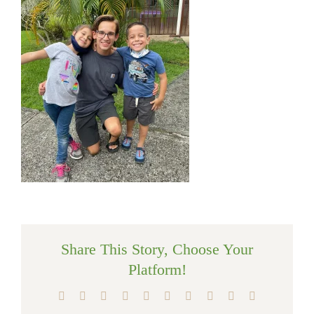
Share This Story, Choose Your
Platform!
Facebook
X
Reddit
LinkedIn
WhatsApp
Tumblr
Pinterest
Vk
Xing
Email