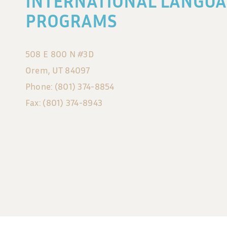
INTERNATIONAL LANGUA
PROGRAMS
508 E 800 N #3D
Orem, UT 84097
Phone: (801) 374-8854
Fax: (801) 374-8943