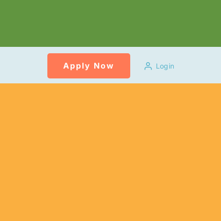
Apply Now
Login