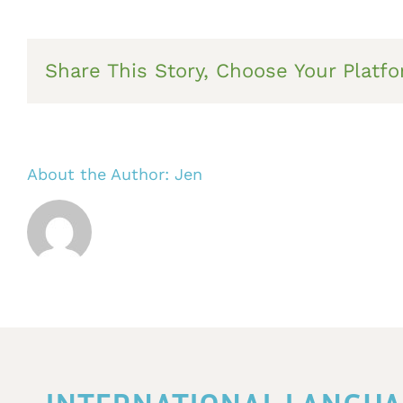
Share This Story, Choose Your Platfo
About the Author:
Jen