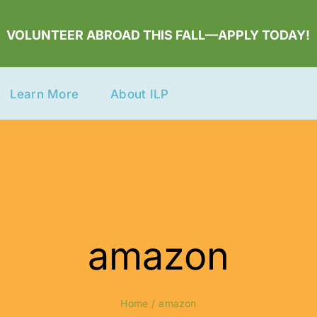
VOLUNTEER ABROAD THIS FALL—APPLY TODAY!
Learn More
About ILP
amazon
Home
amazon