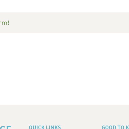
rm!
QUICK LINKS
GOOD TO 