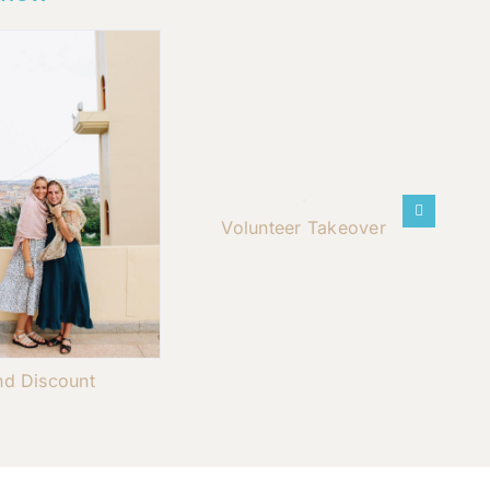
Volunteer Takeover
nd Discount