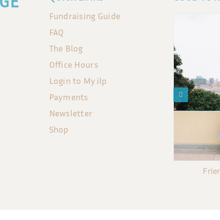
GE
Fundraising Guide
FAQ
The Blog
Office Hours
Login to My.ilp
Payments
Newsletter
Shop
Frie