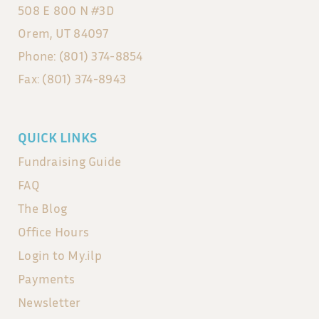
508 E 800 N #3D
Orem, UT 84097
Phone: (801) 374-8854
Fax: (801) 374-8943
QUICK LINKS
Fundraising Guide
FAQ
The Blog
Office Hours
Login to My.ilp
Payments
Newsletter