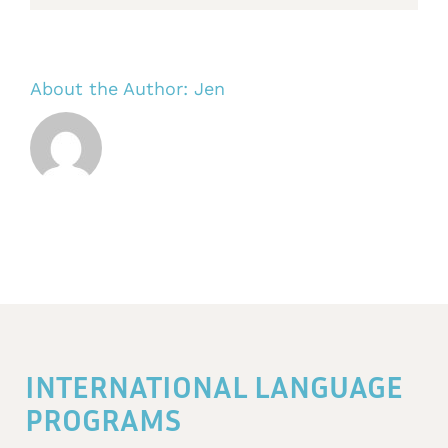
About the Author:
Jen
INTERNATIONAL LANGUAGE
PROGRAMS