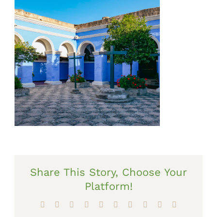
Share This Story, Choose Your
Platform!
Facebook
X
Reddit
LinkedIn
WhatsApp
Tumblr
Pinterest
Vk
Xing
Email