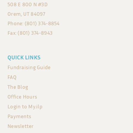
508 E 800 N #3D
Orem, UT 84097
Phone: (801) 374-8854
Fax: (801) 374-8943
QUICK LINKS
Fundraising Guide
FAQ
The Blog
Office Hours
Login to My.ilp
Payments
Newsletter