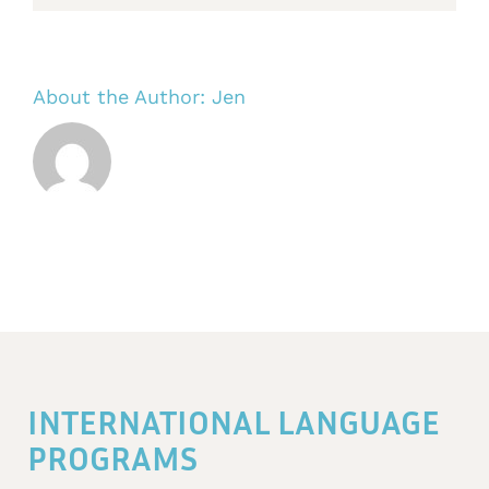
About the Author:
Jen
INTERNATIONAL LANGUAGE
PROGRAMS