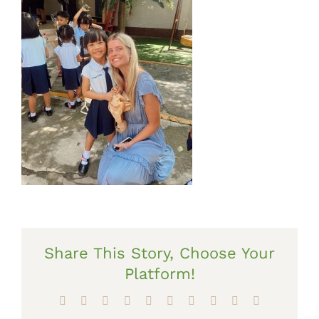
Share This Story, Choose Your
Platform!
Facebook
X
Reddit
LinkedIn
WhatsApp
Tumblr
Pinterest
Vk
Xing
Email