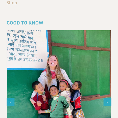
Shop
GOOD TO KNOW