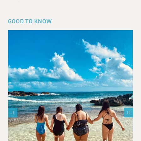
GOOD TO KNOW