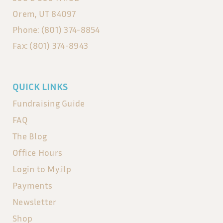
Orem, UT 84097
Phone: (801) 374-8854
Fax: (801) 374-8943
QUICK LINKS
Fundraising Guide
FAQ
The Blog
Office Hours
Login to My.ilp
Payments
Newsletter
Shop