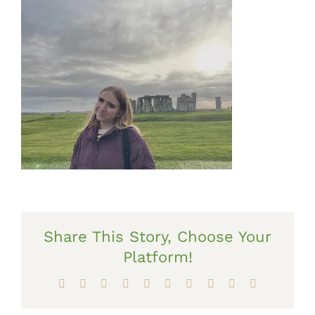
Share This Story, Choose Your
Platform!
Facebook
X
Reddit
LinkedIn
WhatsApp
Tumblr
Pinterest
Vk
Xing
Email