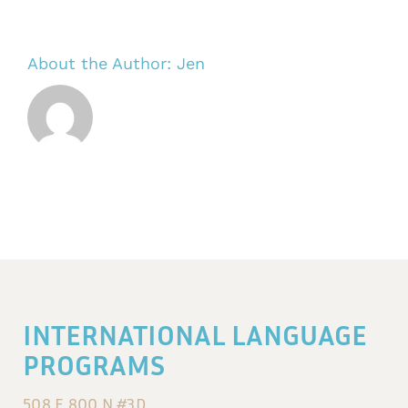
About the Author:
Jen
INTERNATIONAL LANGUAGE
PROGRAMS
508 E 800 N #3D