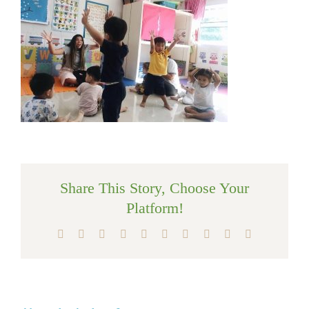
Share This Story, Choose Your
Platform!
Facebook
X
Reddit
LinkedIn
WhatsApp
Tumblr
Pinterest
Vk
Xing
Email