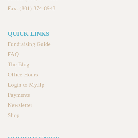
Fax: (801) 374-8943
QUICK LINKS
Fundraising Guide
FAQ
The Blog
Office Hours
Login to My.ilp
Payments
Newsletter
Shop