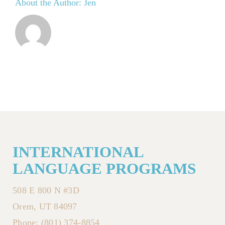
About the Author:
Jen
INTERNATIONAL
LANGUAGE PROGRAMS
508 E 800 N #3D
Orem, UT 84097
Phone: (801) 374-8854