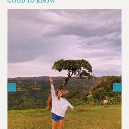
GOOD TO KNOW