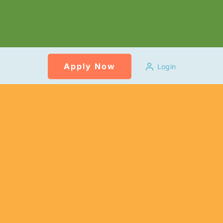
Apply Now
Login