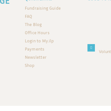
GE
Fundraising Guide
FAQ
The Blog
Office Hours
Login to My.ilp
Payments
Volun
Newsletter
Shop