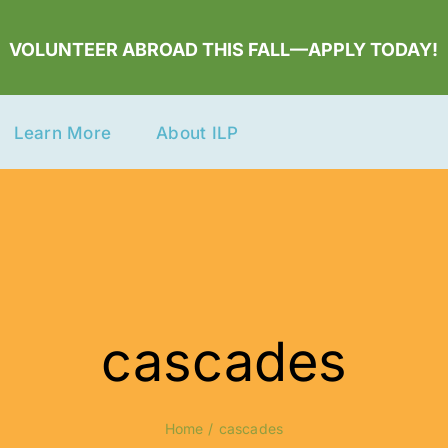
VOLUNTEER ABROAD THIS FALL—APPLY TODAY!
Learn More
About ILP
cascades
Home
cascades