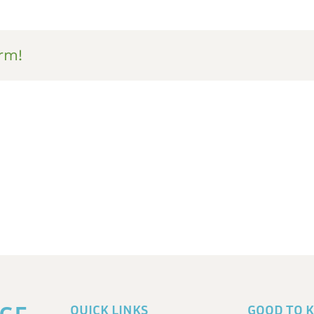
rm!
QUICK LINKS
GOOD TO 