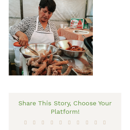
Share This Story, Choose Your
Platform!
Facebook
X
Reddit
LinkedIn
WhatsApp
Tumblr
Pinterest
Vk
Xing
Email