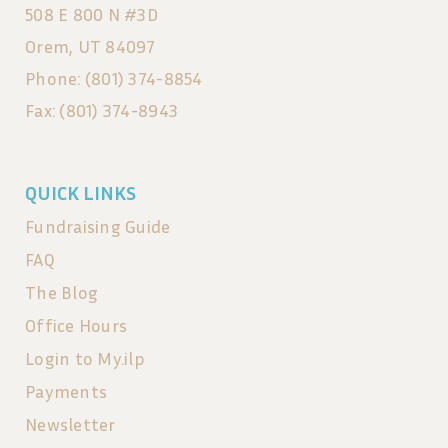
508 E 800 N #3D
Orem, UT 84097
Phone: (801) 374-8854
Fax: (801) 374-8943
QUICK LINKS
Fundraising Guide
FAQ
The Blog
Office Hours
Login to My.ilp
Payments
Newsletter