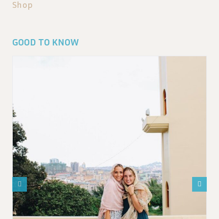
Shop
GOOD TO KNOW