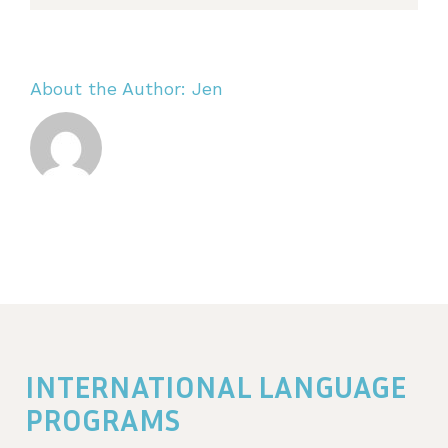
About the Author:
Jen
INTERNATIONAL LANGUAGE
PROGRAMS