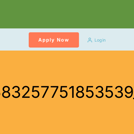
Apply Now
Login
458325775185353