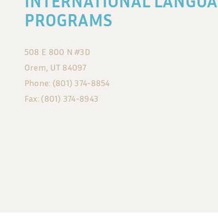
INTERNATIONAL LANGUA
PROGRAMS
508 E 800 N #3D
Orem, UT 84097
Phone: (801) 374-8854
Fax: (801) 374-8943