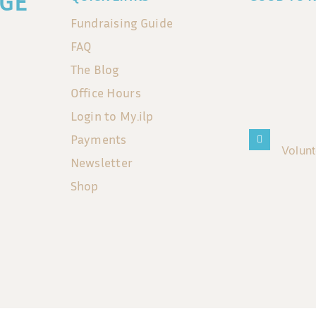
GE
Fundraising Guide
FAQ
The Blog
Office Hours
Login to My.ilp
Payments
Volun
Newsletter
Shop