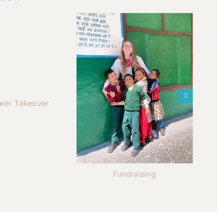
teer Takeover
Fundraising