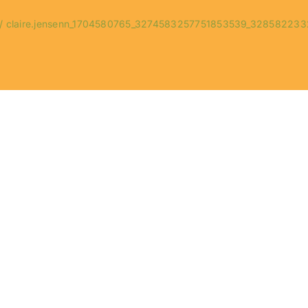
claire.jensenn_1704580765_3274583257751853539_328582233