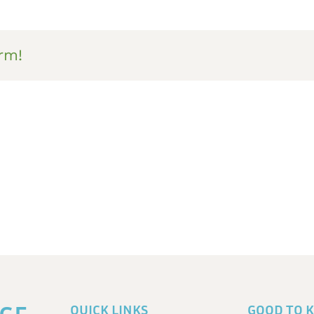
rm!
QUICK LINKS
GOOD TO 