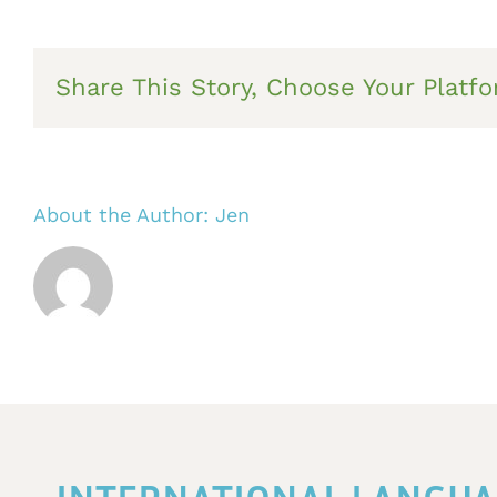
Share This Story, Choose Your Platfo
About the Author:
Jen