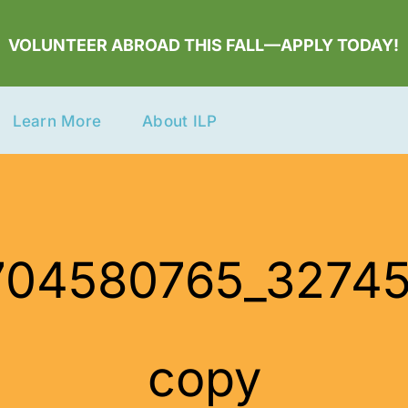
VOLUNTEER ABROAD THIS FALL—APPLY TODAY!
Learn More
About ILP
_1704580765_327
copy