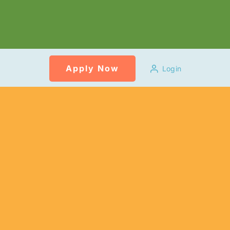
Apply Now
Login