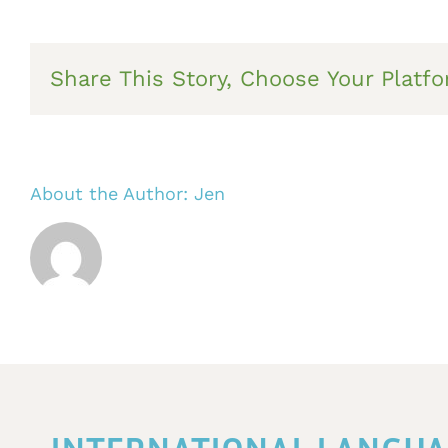
Share This Story, Choose Your Platfo
About the Author:
Jen