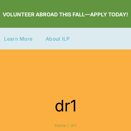
VOLUNTEER ABROAD THIS FALL—APPLY TODAY!
Learn More
About ILP
dr1
Home
dr1