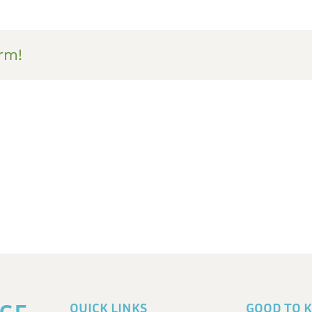
rm!
QUICK LINKS
GOOD TO 