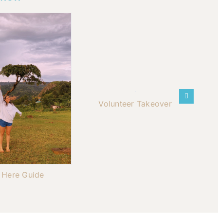
Volunteer Takeover
t Here Guide