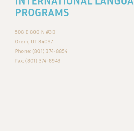
INTERNATIONAL LANGUA
PROGRAMS
508 E 800 N #3D
Orem, UT 84097
Phone: (801) 374-8854
Fax: (801) 374-8943