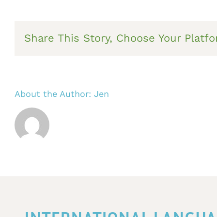
Share This Story, Choose Your Platfo
About the Author:
Jen