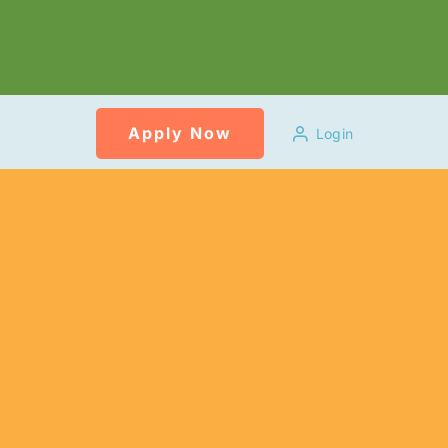
Apply Now
Login