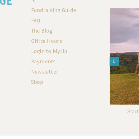
GE
Fundraising Guide
FAQ
The Blog
Office Hours
Login to My.ilp
Payments
Newsletter
Shop
Star