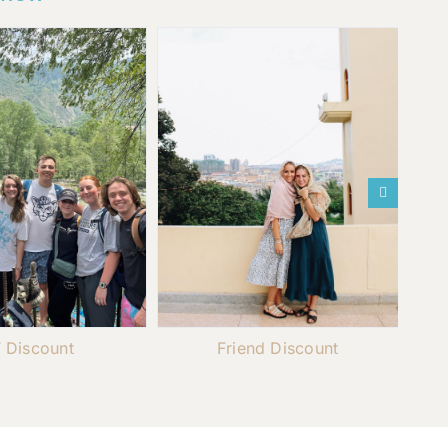
 Discount
Friend Discount