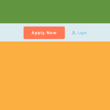
Apply Now
Login