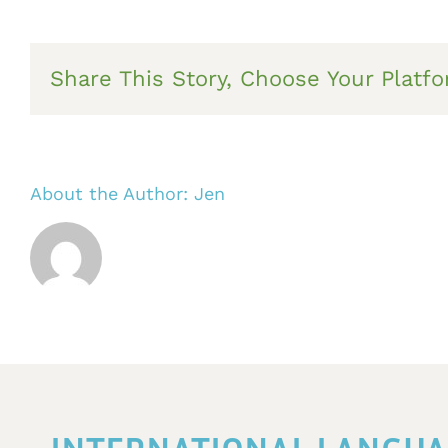
Share This Story, Choose Your Platfo
About the Author:
Jen