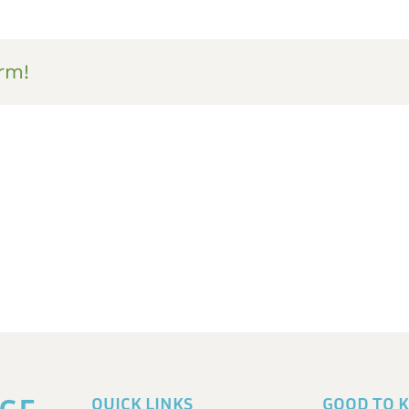
rm!
QUICK LINKS
GOOD TO 