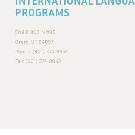
INTERNATIONAL LANGUA
PROGRAMS
508 E 800 N #3D
Orem, UT 84097
Phone: (801) 374-8854
Fax: (801) 374-8943