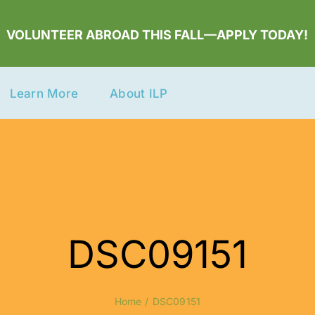
VOLUNTEER ABROAD THIS FALL—APPLY TODAY!
Learn More
About ILP
DSC09151
Home
DSC09151