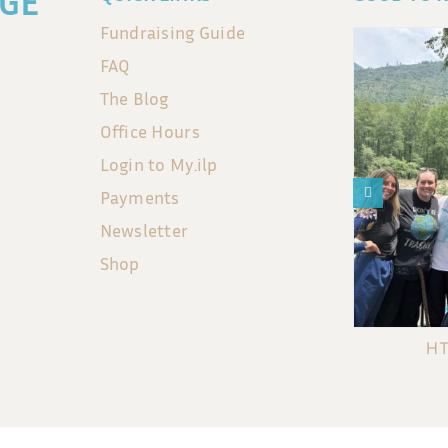
GE
Fundraising Guide
FAQ
The Blog
Office Hours
Login to My.ilp
Payments
Newsletter
Shop
HT