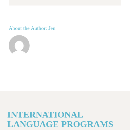
About the Author:
Jen
INTERNATIONAL
LANGUAGE PROGRAMS