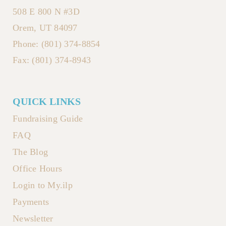
508 E 800 N #3D
Orem, UT 84097
Phone: (801) 374-8854
Fax: (801) 374-8943
QUICK LINKS
Fundraising Guide
FAQ
The Blog
Office Hours
Login to My.ilp
Payments
Newsletter