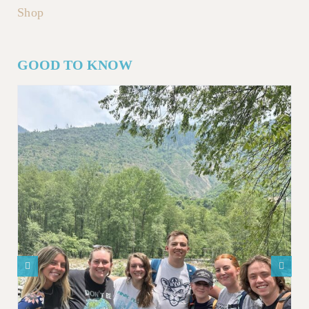
Shop
GOOD TO KNOW