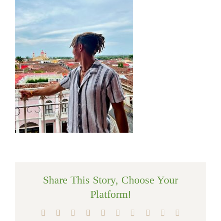
Share This Story, Choose Your
Platform!
Facebook
X
Reddit
LinkedIn
WhatsApp
Tumblr
Pinterest
Vk
Xing
Email