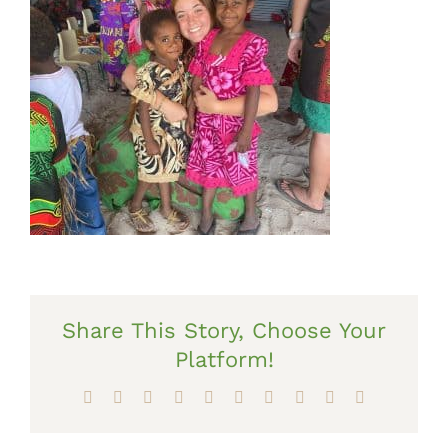
Share This Story, Choose Your
Platform!
Facebook
X
Reddit
LinkedIn
WhatsApp
Tumblr
Pinterest
Vk
Xing
Email