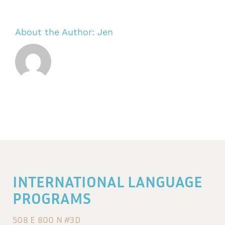
About the Author:
Jen
INTERNATIONAL LANGUAGE
PROGRAMS
508 E 800 N #3D