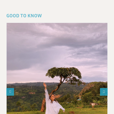
GOOD TO KNOW