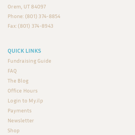
Orem, UT 84097
Phone: (801) 374-8854
Fax: (801) 374-8943
QUICK LINKS
Fundraising Guide
FAQ
The Blog
Office Hours
Login to My.ilp
Payments
Newsletter
Shop