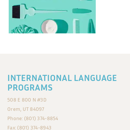
INTERNATIONAL LANGUAGE
PROGRAMS
508 E 800 N #3D
Orem, UT 84097
Phone: (801) 374-8854
Fax: (801) 374-8943