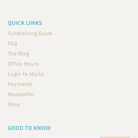
QUICK LINKS
Fundraising Guide
FAQ
The Blog
Office Hours
Login to My.ilp
Payments
Newsletter
Shop
GOOD TO KNOW