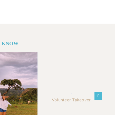
O KNOW
Volunteer Takeover