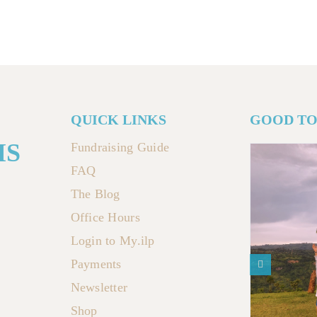
QUICK LINKS
GOOD T
MS
Fundraising Guide
FAQ
The Blog
Office Hours
Login to My.ilp
Payments
Newsletter
Shop