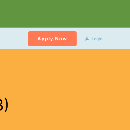
Apply Now
Login
3)