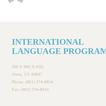
INTERNATIONAL
LANGUAGE PROGRA
508 E 800 N #3D
Orem, UT 84097
Phone: (801) 374-8854
Fax: (801) 374-8943