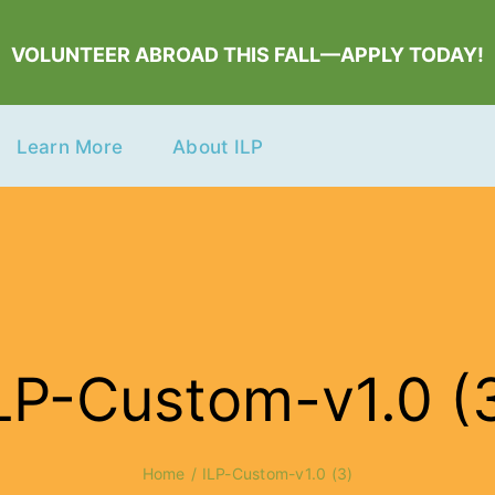
VOLUNTEER ABROAD THIS FALL—APPLY TODAY!
Learn More
About ILP
LP-Custom-v1.0 (
Home
ILP-Custom-v1.0 (3)