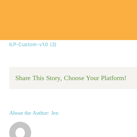
ILP-Custom-v1.0 (3)
Share This Story, Choose Your Platform!
About the Author:
Jen