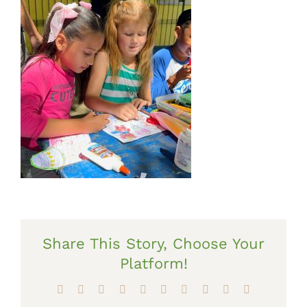
Share This Story, Choose Your
Platform!
Facebook
X
Reddit
LinkedIn
WhatsApp
Tumblr
Pinterest
Vk
Xing
Email