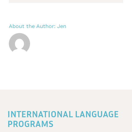
About the Author:
Jen
INTERNATIONAL LANGUAGE
PROGRAMS