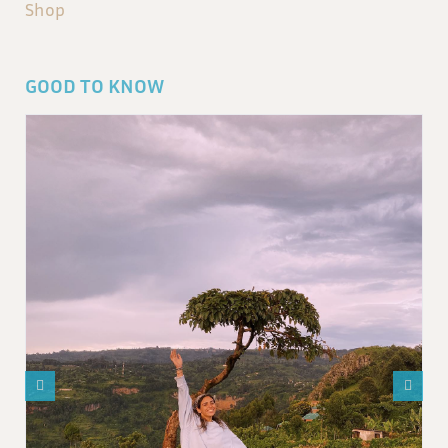
Shop
GOOD TO KNOW