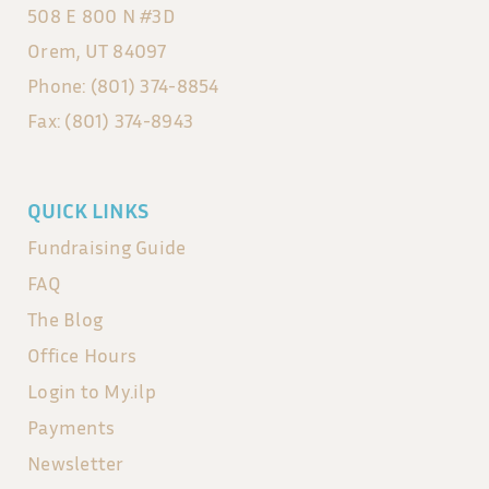
508 E 800 N #3D
Orem, UT 84097
Phone: (801) 374-8854
Fax: (801) 374-8943
QUICK LINKS
Fundraising Guide
FAQ
The Blog
Office Hours
Login to My.ilp
Payments
Newsletter