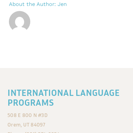
About the Author:
Jen
INTERNATIONAL LANGUAGE
PROGRAMS
508 E 800 N #3D
Orem, UT 84097