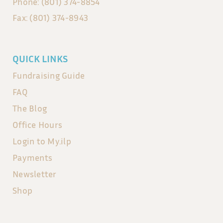
Phone: (801) 374-8854
Fax: (801) 374-8943
QUICK LINKS
Fundraising Guide
FAQ
The Blog
Office Hours
Login to My.ilp
Payments
Newsletter
Shop