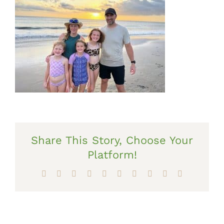
Share This Story, Choose Your
Platform!
Facebook
X
Reddit
LinkedIn
WhatsApp
Tumblr
Pinterest
Vk
Xing
Email