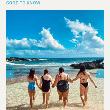
GOOD TO KNOW