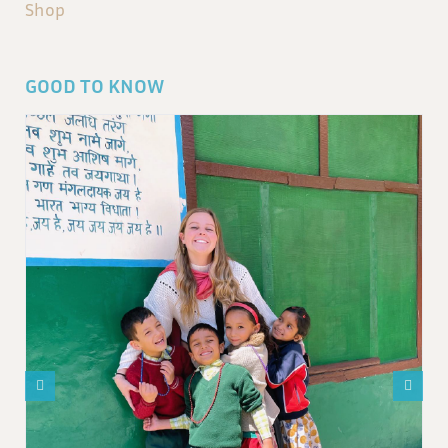
Shop
GOOD TO KNOW