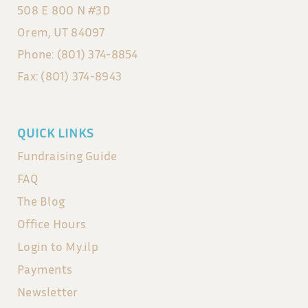
508 E 800 N #3D
Orem, UT 84097
Phone: (801) 374-8854
Fax: (801) 374-8943
QUICK LINKS
Fundraising Guide
FAQ
The Blog
Office Hours
Login to My.ilp
Payments
Newsletter