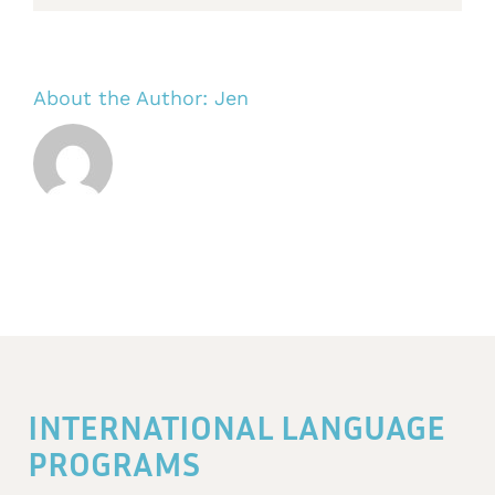
About the Author:
Jen
INTERNATIONAL LANGUAGE
PROGRAMS