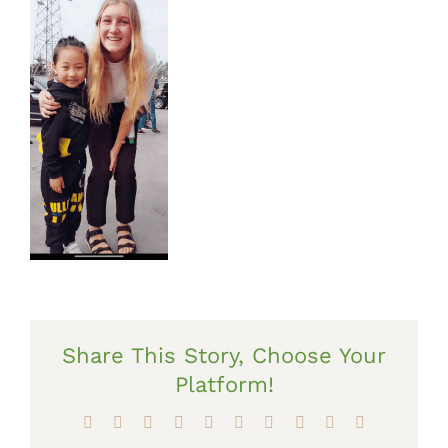
Share This Story, Choose Your
Platform!
Facebook
X
Reddit
LinkedIn
WhatsApp
Tumblr
Pinterest
Vk
Xing
Email