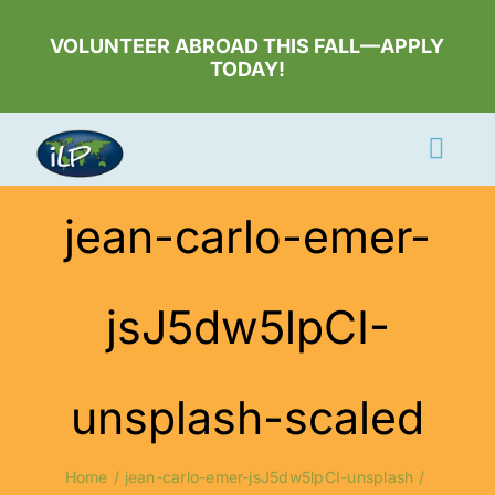
Skip
to
VOLUNTEER ABROAD THIS FALL—APPLY
TODAY!
content
Togg
Navi
Apply Now
jean-carlo-emer-
Volunteer
jsJ5dw5lpCI-
Countries
Learn More
unsplash-scaled
About Us
Volunteer Login
Home
jean-carlo-emer-jsJ5dw5lpCI-unsplash