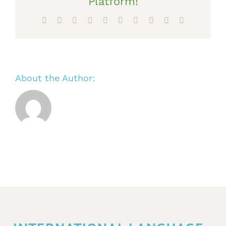
Platform!
Facebook
X
Reddit
LinkedIn
WhatsApp
Tumblr
Pinterest
Vk
Xing
Email
About the Author: