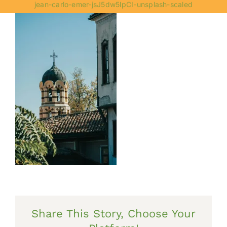
jean-carlo-emer-jsJ5dw5lpCI-unsplash-scaled
Share This Story, Choose Your