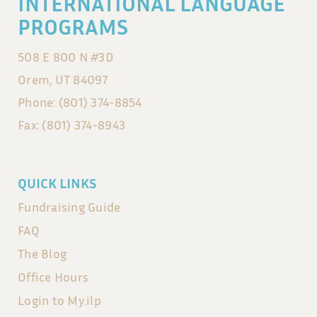
INTERNATIONAL LANGUAGE
PROGRAMS
508 E 800 N #3D
Orem, UT 84097
Phone: (801) 374-8854
Fax: (801) 374-8943
QUICK LINKS
Fundraising Guide
FAQ
The Blog
Office Hours
Login to My.ilp