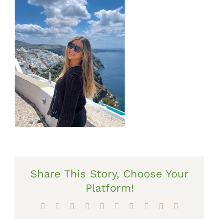
Share This Story, Choose Your
Platform!
Facebook
X
Reddit
LinkedIn
WhatsApp
Tumblr
Pinterest
Vk
Xing
Email