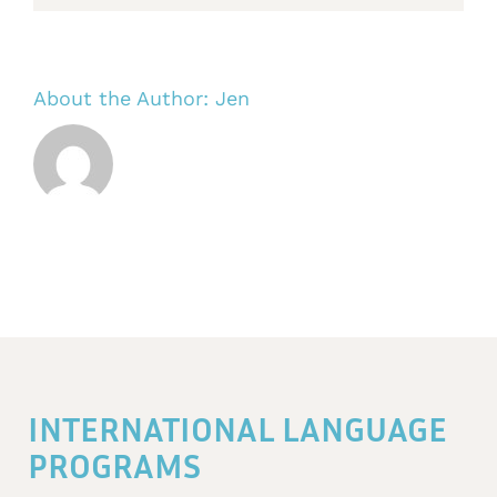
About the Author:
Jen
INTERNATIONAL LANGUAGE
PROGRAMS