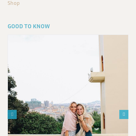
Shop
GOOD TO KNOW