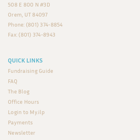
508 E 800 N #3D
Orem, UT 84097
Phone: (801) 374-8854
Fax: (801) 374-8943
QUICK LINKS
Fundraising Guide
FAQ
The Blog
Office Hours
Login to My.ilp
Payments
Newsletter