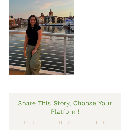
Share This Story, Choose Your
Platform!
Facebook
X
Reddit
LinkedIn
WhatsApp
Tumblr
Pinterest
Vk
Xing
Email