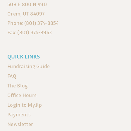
508 E 800 N #3D
Orem, UT 84097
Phone: (801) 374-8854
Fax: (801) 374-8943
QUICK LINKS
Fundraising Guide
FAQ
The Blog
Office Hours
Login to My.ilp
Payments
Newsletter