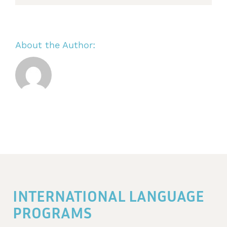
About the Author:
INTERNATIONAL LANGUAGE
PROGRAMS