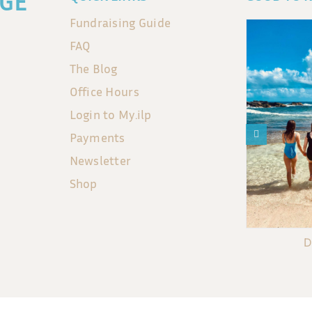
GE
Fundraising Guide
FAQ
The Blog
Office Hours
Login to My.ilp
Payments
Newsletter
Shop
D