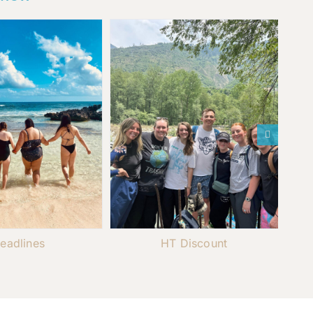
eadlines
HT Discount