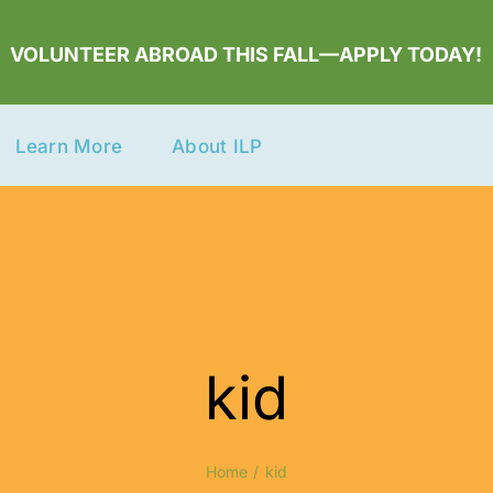
VOLUNTEER ABROAD THIS FALL—APPLY TODAY!
Learn More
About ILP
kid
Home
kid