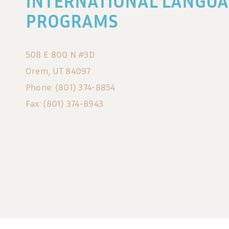
INTERNATIONAL LANGUA
PROGRAMS
508 E 800 N #3D
Orem, UT 84097
Phone: (801) 374-8854
Fax: (801) 374-8943