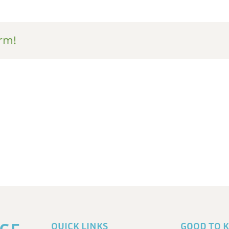
rm!
QUICK LINKS
GOOD TO 