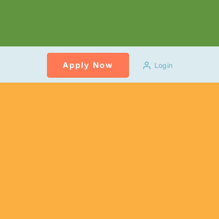
Apply Now
Login