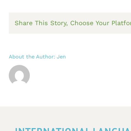
Share This Story, Choose Your Platfo
About the Author:
Jen