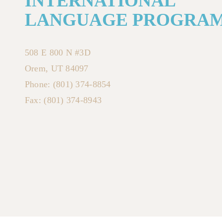
INTERNATIONAL
LANGUAGE PROGRA
508 E 800 N #3D
Orem, UT 84097
Phone: (801) 374-8854
Fax: (801) 374-8943