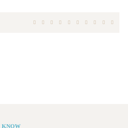
Facebook
X
Reddit
LinkedIn
WhatsApp
Tumblr
Pinterest
Vk
Xing
Email
O KNOW