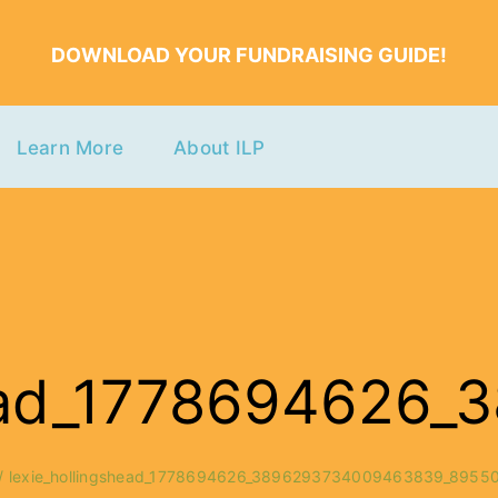
DOWNLOAD YOUR FUNDRAISING GUIDE!
Learn More
About ILP
shead_177869462
lexie_hollingshead_1778694626_3896293734009463839_8955