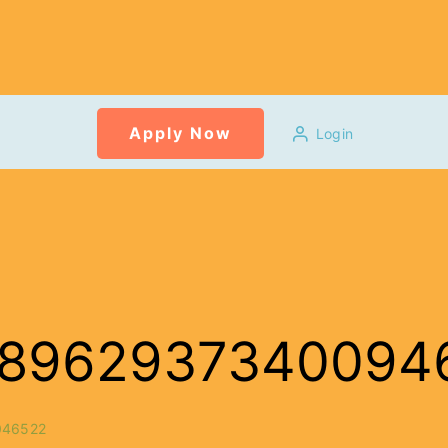
Apply Now
Login
6_3896293734009
046522