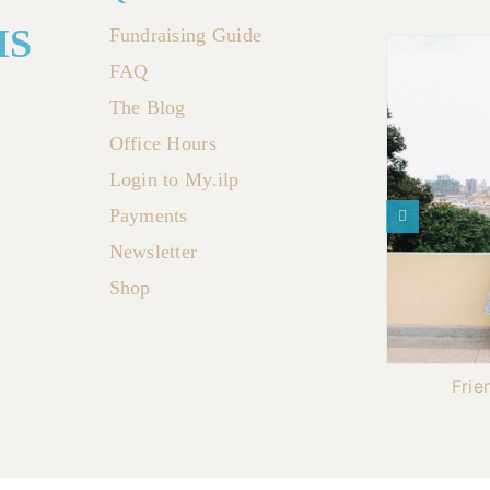
MS
Fundraising Guide
FAQ
The Blog
Office Hours
Login to My.ilp
Payments
Newsletter
Shop
Frie