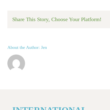
Share This Story, Choose Your Platform!
About the Author:
Jen