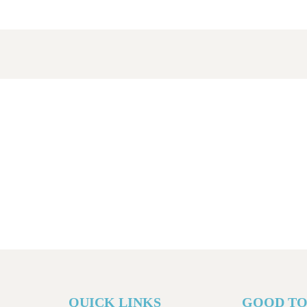
QUICK LINKS
GOOD T