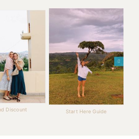
nd Discount
Start Here Guide