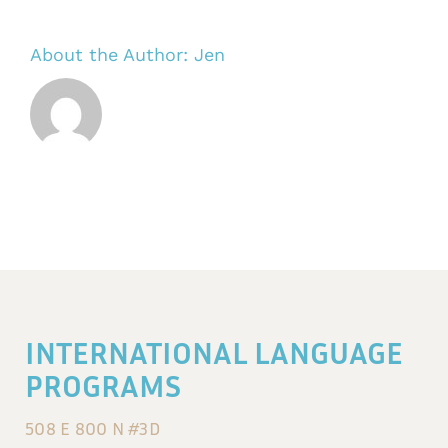
About the Author:
Jen
INTERNATIONAL LANGUAGE
PROGRAMS
508 E 800 N #3D