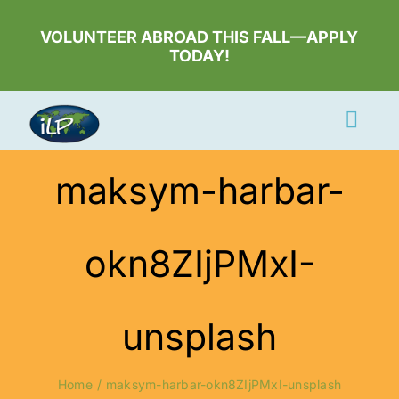
Skip
to
VOLUNTEER ABROAD THIS FALL—APPLY
TODAY!
content
Togg
Navi
Apply Now
maksym-harbar-
Volunteer
okn8ZIjPMxI-
Countries
Learn More
unsplash
About Us
Volunteer Login
Home
maksym-harbar-okn8ZIjPMxI-unsplash