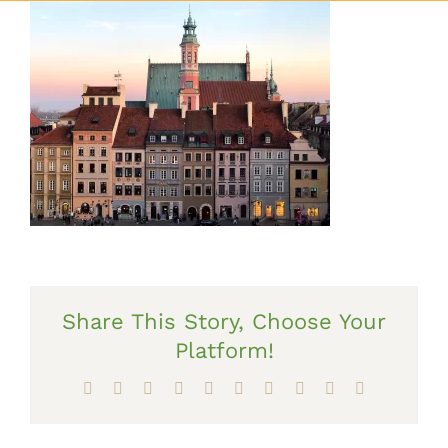
Share This Story, Choose Your
Platform!
Facebook
X
Reddit
LinkedIn
WhatsApp
Tumblr
Pinterest
Vk
Xing
Email