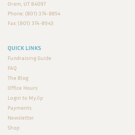
Orem, UT 84097
Phone: (801) 374-8854
Fax: (801) 374-8943
QUICK LINKS
Fundraising Guide
FAQ
The Blog
Office Hours
Login to My.ilp
Payments
Newsletter
Shop