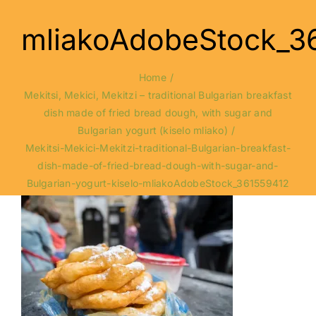
mliakoAdobeStock_3
Home
Mekitsi, Mekici, Mekitzi – traditional Bulgarian breakfast
dish made of fried bread dough, with sugar and
Bulgarian yogurt (kiselo mliako)
Mekitsi-Mekici-Mekitzi-traditional-Bulgarian-breakfast-
dish-made-of-fried-bread-dough-with-sugar-and-
Bulgarian-yogurt-kiselo-mliakoAdobeStock_361559412