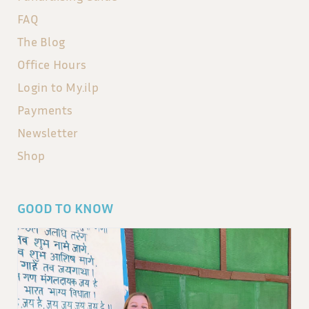
FAQ
The Blog
Office Hours
Login to My.ilp
Payments
Newsletter
Shop
GOOD TO KNOW