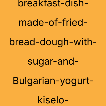
breakfast-dish-
made-of-fried-
bread-dough-with-
sugar-and-
Bulgarian-yogurt-
kiselo-