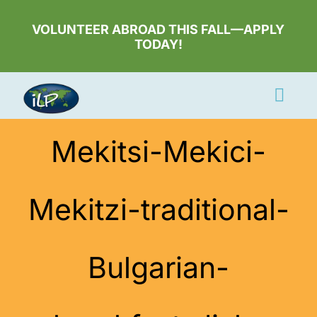
Skip
to
VOLUNTEER ABROAD THIS FALL—APPLY
TODAY!
content
Togg
Navi
Apply Now
Mekitsi-Mekici-
Volunteer
Mekitzi-traditional-
Countries
Learn More
Bulgarian-
About Us
Volunteer Login