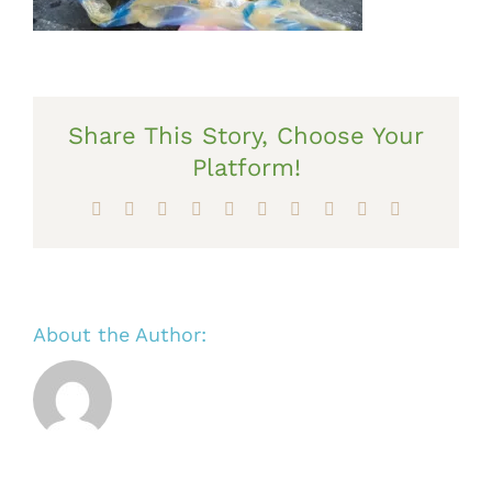
Share This Story, Choose Your
Platform!
Facebook
X
Reddit
LinkedIn
WhatsApp
Tumblr
Pinterest
Vk
Xing
Email
About the Author: