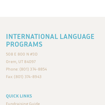
INTERNATIONAL LANGUAGE
PROGRAMS
508 E 800 N #3D
Orem, UT 84097
Phone: (801) 374-8854
Fax: (801) 374-8943
QUICK LINKS
Fundraising Guide