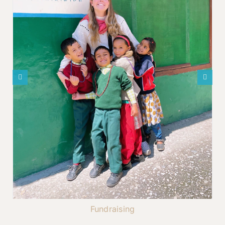
Fundraising