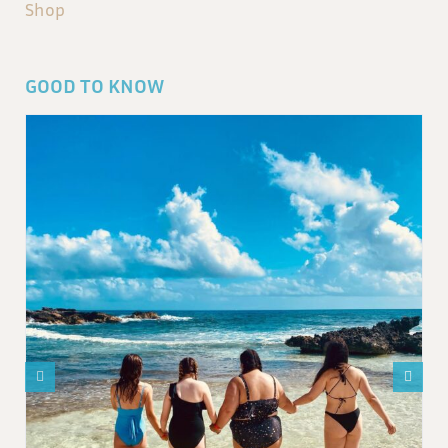
Shop
GOOD TO KNOW