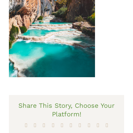
Share This Story, Choose Your
Platform!
Facebook
X
Reddit
LinkedIn
WhatsApp
Tumblr
Pinterest
Vk
Xing
Email