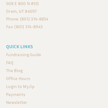
508 E 800 N #3D
Orem, UT 84097
Phone: (801) 374-8854
Fax: (801) 374-8943
QUICK LINKS
Fundraising Guide
FAQ
The Blog
Office Hours
Login to My.ilp
Payments
Newsletter