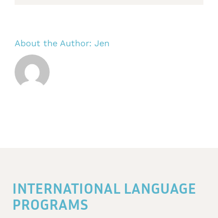
About the Author:
Jen
INTERNATIONAL LANGUAGE
PROGRAMS