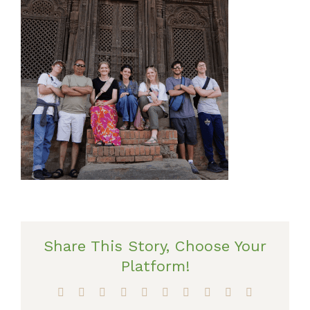
Share This Story, Choose Your
Platform!
Facebook
X
Reddit
LinkedIn
WhatsApp
Tumblr
Pinterest
Vk
Xing
Email