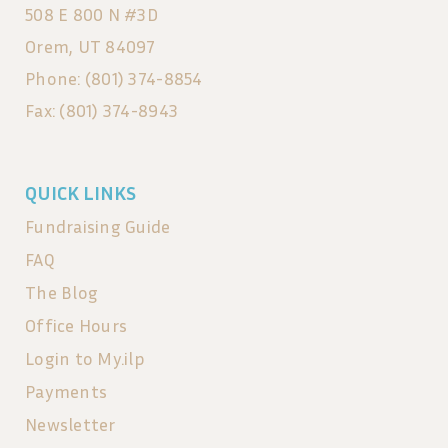
508 E 800 N #3D
Orem, UT 84097
Phone: (801) 374-8854
Fax: (801) 374-8943
QUICK LINKS
Fundraising Guide
FAQ
The Blog
Office Hours
Login to My.ilp
Payments
Newsletter