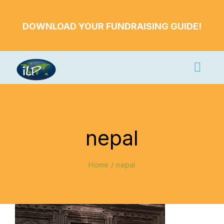
Skip
to
DOWNLOAD YOUR FUNDRAISING GUIDE!
content
Togg
Navi
Apply Now
Volunteer
nepal
Countries
Learn More
Home
nepal
About Us
Volunteer Login