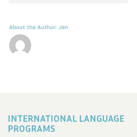
About the Author:
Jen
INTERNATIONAL LANGUAGE
PROGRAMS