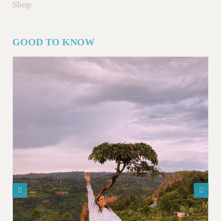
Shop
GOOD TO KNOW