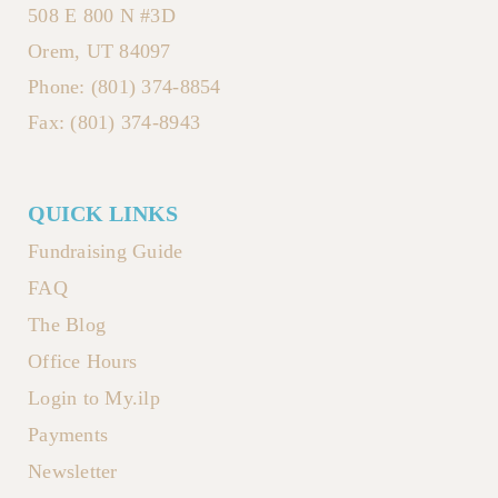
508 E 800 N #3D
Orem, UT 84097
Phone: (801) 374-8854
Fax: (801) 374-8943
QUICK LINKS
Fundraising Guide
FAQ
The Blog
Office Hours
Login to My.ilp
Payments
Newsletter