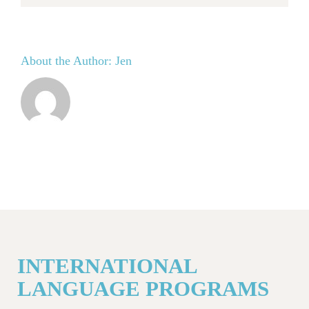
About the Author:
Jen
INTERNATIONAL
LANGUAGE PROGRAMS