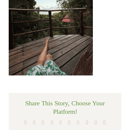
Share This Story, Choose Your
Platform!
Facebook
X
Reddit
LinkedIn
WhatsApp
Tumblr
Pinterest
Vk
Xing
Email