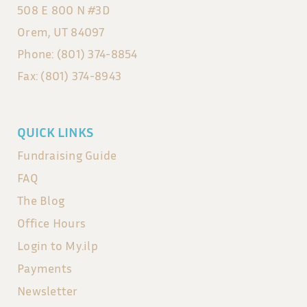
508 E 800 N #3D
Orem, UT 84097
Phone: (801) 374-8854
Fax: (801) 374-8943
QUICK LINKS
Fundraising Guide
FAQ
The Blog
Office Hours
Login to My.ilp
Payments
Newsletter