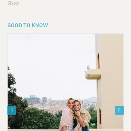
Shop
GOOD TO KNOW