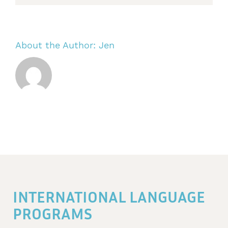
About the Author:
Jen
INTERNATIONAL LANGUAGE
PROGRAMS