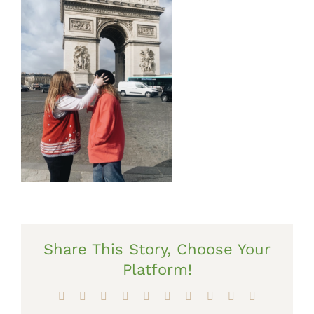
Share This Story, Choose Your
Platform!
Facebook
X
Reddit
LinkedIn
WhatsApp
Tumblr
Pinterest
Vk
Xing
Email