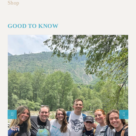
Shop
GOOD TO KNOW