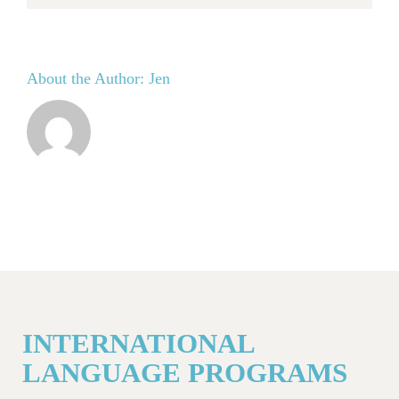
About the Author:
Jen
INTERNATIONAL
LANGUAGE PROGRAMS