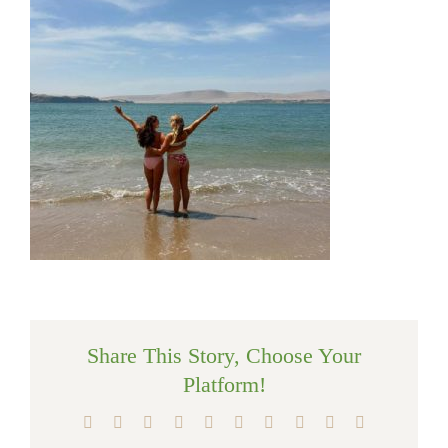
Share This Story, Choose Your
Platform!
Facebook
X
Reddit
LinkedIn
WhatsApp
Tumblr
Pinterest
Vk
Xing
Email