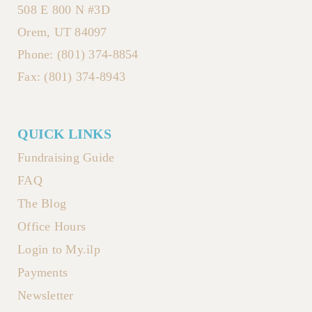
508 E 800 N #3D
Orem, UT 84097
Phone: (801) 374-8854
Fax: (801) 374-8943
QUICK LINKS
Fundraising Guide
FAQ
The Blog
Office Hours
Login to My.ilp
Payments
Newsletter