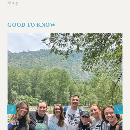
Shop
GOOD TO KNOW