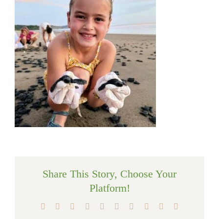
Share This Story, Choose Your
Platform!
Facebook
X
Reddit
LinkedIn
WhatsApp
Tumblr
Pinterest
Vk
Xing
Email