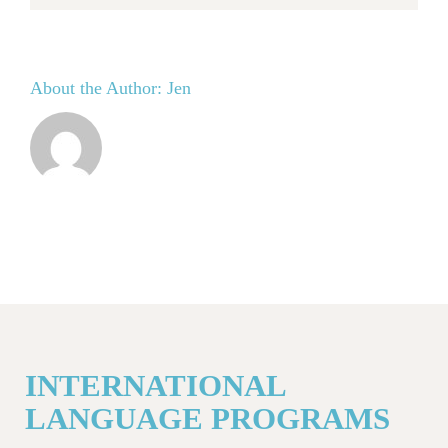
About the Author:
Jen
INTERNATIONAL
LANGUAGE PROGRAMS