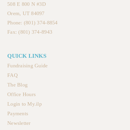
508 E 800 N #3D
Orem, UT 84097
Phone: (801) 374-8854
Fax: (801) 374-8943
QUICK LINKS
Fundraising Guide
FAQ
The Blog
Office Hours
Login to My.ilp
Payments
Newsletter