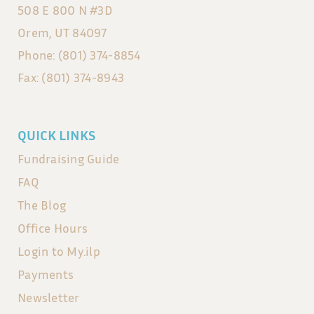
508 E 800 N #3D
Orem, UT 84097
Phone: (801) 374-8854
Fax: (801) 374-8943
QUICK LINKS
Fundraising Guide
FAQ
The Blog
Office Hours
Login to My.ilp
Payments
Newsletter