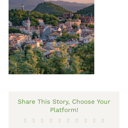
Share This Story, Choose Your
Platform!
Facebook
X
Reddit
LinkedIn
WhatsApp
Tumblr
Pinterest
Vk
Xing
Email