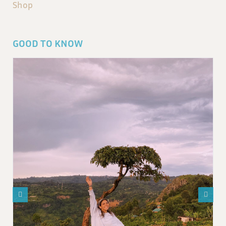
Shop
GOOD TO KNOW