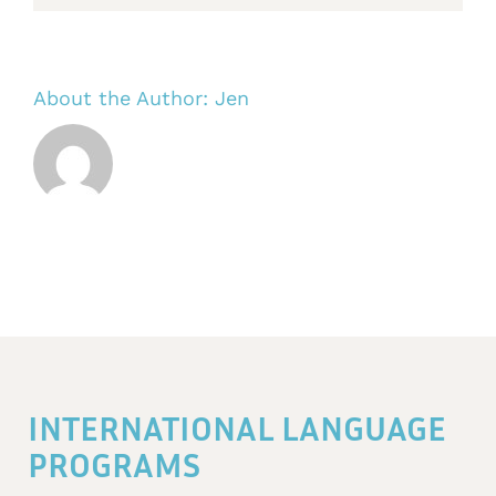
About the Author:
Jen
INTERNATIONAL LANGUAGE
PROGRAMS