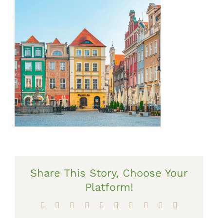
Share This Story, Choose Your
Platform!
Facebook
X
Reddit
LinkedIn
WhatsApp
Tumblr
Pinterest
Vk
Xing
Email