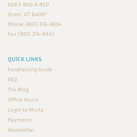
508 E 800 N #3D
Orem, UT 84097
Phone: (801) 374-8854
Fax: (801) 374-8943
QUICK LINKS
Fundraising Guide
FAQ
The Blog
Office Hours
Login to My.ilp
Payments
Newsletter