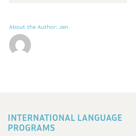
About the Author:
Jen
INTERNATIONAL LANGUAGE
PROGRAMS