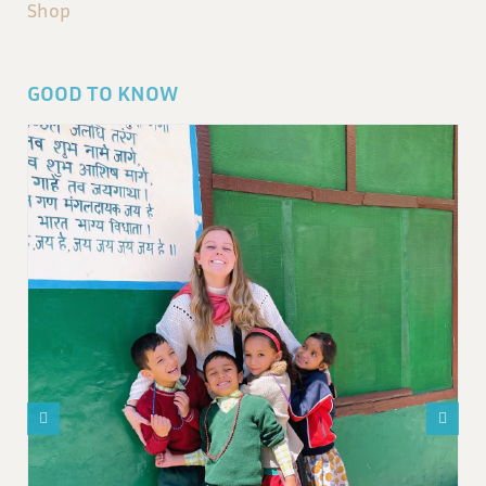
Shop
GOOD TO KNOW