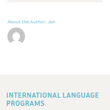
About the Author:
Jen
INTERNATIONAL LANGUAGE
PROGRAMS