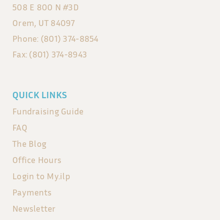
508 E 800 N #3D
Orem, UT 84097
Phone: (801) 374-8854
Fax: (801) 374-8943
QUICK LINKS
Fundraising Guide
FAQ
The Blog
Office Hours
Login to My.ilp
Payments
Newsletter