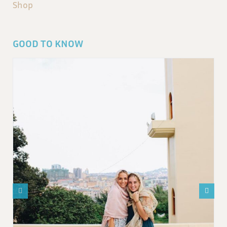
Shop
GOOD TO KNOW