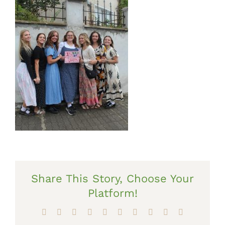
Share This Story, Choose Your
Platform!
Facebook
X
Reddit
LinkedIn
WhatsApp
Tumblr
Pinterest
Vk
Xing
Email