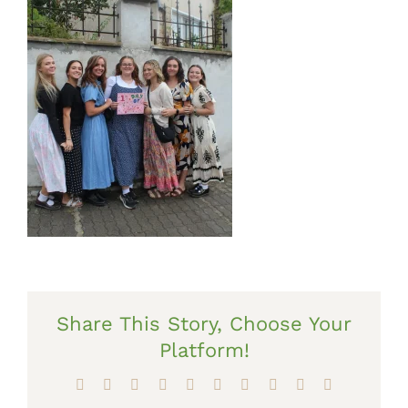
Share This Story, Choose Your
Platform!
Facebook
X
Reddit
LinkedIn
WhatsApp
Tumblr
Pinterest
Vk
Xing
Email