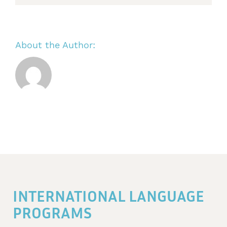
About the Author:
INTERNATIONAL LANGUAGE
PROGRAMS