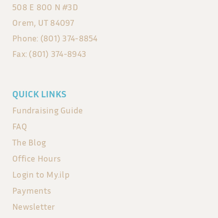
508 E 800 N #3D
Orem, UT 84097
Phone: (801) 374-8854
Fax: (801) 374-8943
QUICK LINKS
Fundraising Guide
FAQ
The Blog
Office Hours
Login to My.ilp
Payments
Newsletter