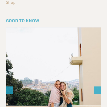
Shop
GOOD TO KNOW