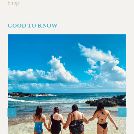
Shop
GOOD TO KNOW