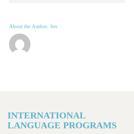
About the Author:
Jen
INTERNATIONAL
LANGUAGE PROGRAMS