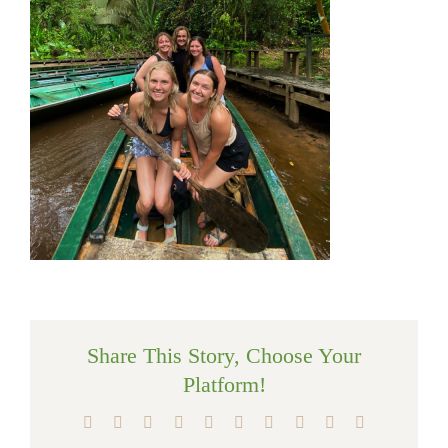
Share This Story, Choose Your
Platform!
Facebook
X
Reddit
LinkedIn
WhatsApp
Tumblr
Pinterest
Vk
Xing
Email