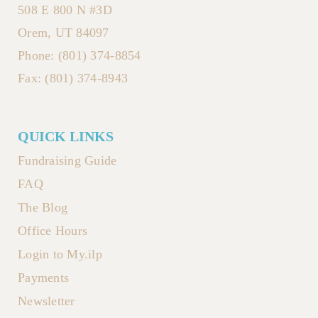
508 E 800 N #3D
Orem, UT 84097
Phone: (801) 374-8854
Fax: (801) 374-8943
QUICK LINKS
Fundraising Guide
FAQ
The Blog
Office Hours
Login to My.ilp
Payments
Newsletter