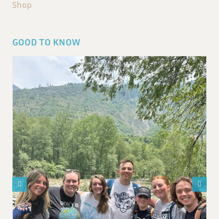
Shop
GOOD TO KNOW