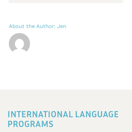
About the Author:
Jen
INTERNATIONAL LANGUAGE
PROGRAMS