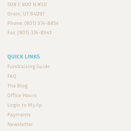
508 E 800 N #3D
Orem, UT 84097
Phone: (801) 374-8854
Fax: (801) 374-8943
QUICK LINKS
Fundraising Guide
FAQ
The Blog
Office Hours
Login to My.ilp
Payments
Newsletter