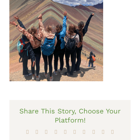
Share This Story, Choose Your
Platform!
Facebook
X
Reddit
LinkedIn
WhatsApp
Tumblr
Pinterest
Vk
Xing
Email