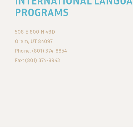
INTERNATIONAL LANGUA
PROGRAMS
508 E 800 N #3D
Orem, UT 84097
Phone: (801) 374-8854
Fax: (801) 374-8943