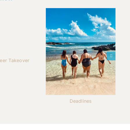
teer Takeover
Deadlines