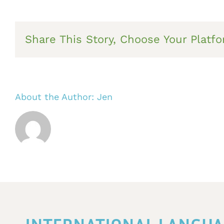
Share This Story, Choose Your Platfo
About the Author:
Jen