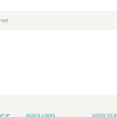
rm!
QUICK LINKS
GOOD TO 