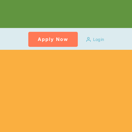
Apply Now
Login