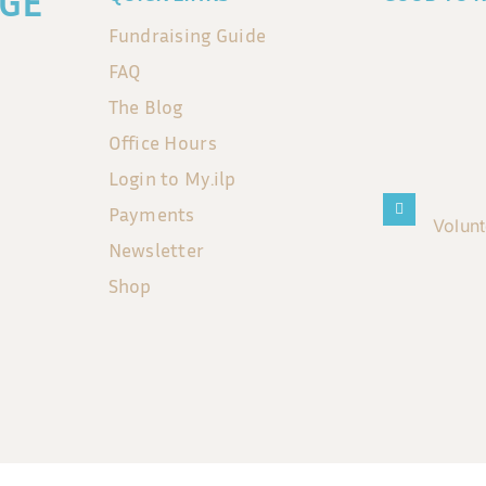
GE
Fundraising Guide
FAQ
The Blog
Office Hours
Login to My.ilp
Payments
Volun
Newsletter
Shop