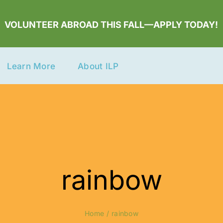
VOLUNTEER ABROAD THIS FALL—APPLY TODAY!
Learn More
About ILP
rainbow
Home
rainbow