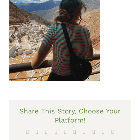
Share This Story, Choose Your
Platform!
Facebook
X
Reddit
LinkedIn
WhatsApp
Tumblr
Pinterest
Vk
Xing
Email