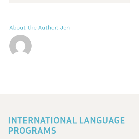
About the Author:
Jen
INTERNATIONAL LANGUAGE
PROGRAMS