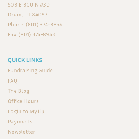
508 E 800 N #3D
Orem, UT 84097
Phone: (801) 374-8854
Fax: (801) 374-8943
QUICK LINKS
Fundraising Guide
FAQ
The Blog
Office Hours
Login to My.ilp
Payments
Newsletter