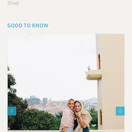
Shop
GOOD TO KNOW